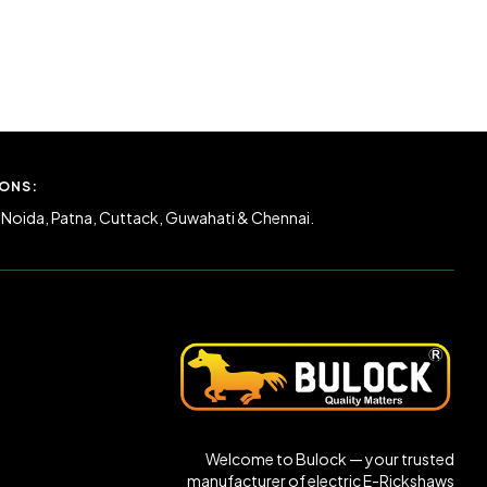
ONS:
 Noida, Patna, Cuttack, Guwahati & Chennai.
Welcome to Bulock — your trusted
manufacturer of electric E-Rickshaws