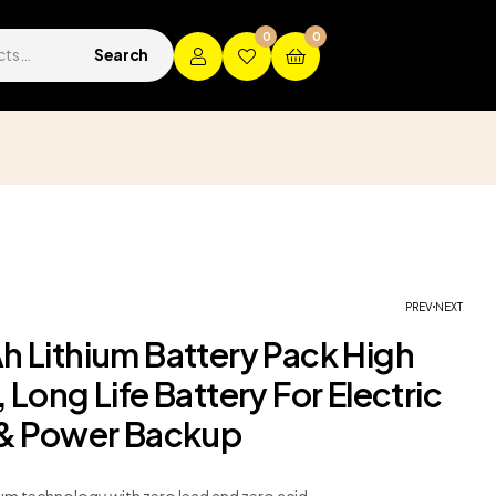
0
0
Search
p
PREV
NEXT
h Lithium Battery Pack High
 Long Life Battery For Electric
 & Power Backup