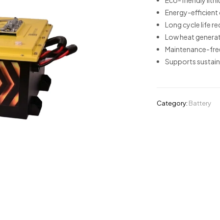
Eco-friendly lith
Energy-efficient
Long cycle life 
Low heat generat
Maintenance-free
Supports sustain
Category:
Battery