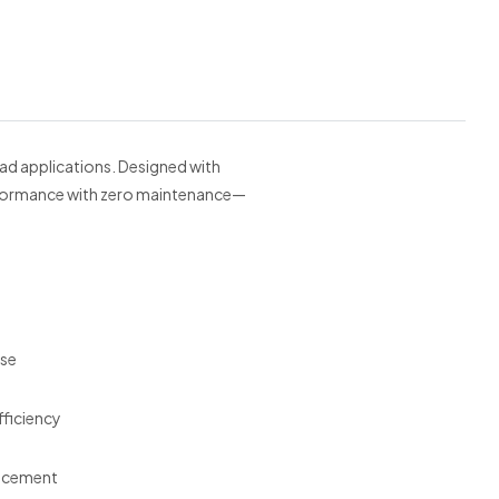
oad applications. Designed with
performance with zero maintenance—
use
ficiency
lacement