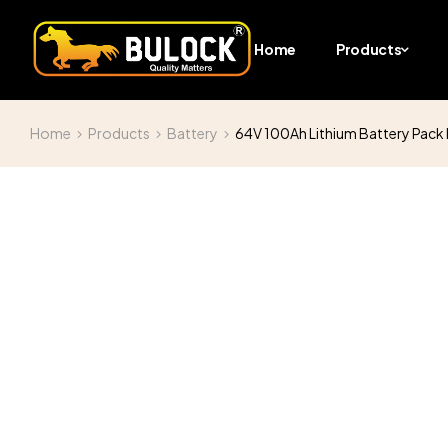
Home
Products
Home
Products
Battery
64V 100Ah Lithium Battery Pack H