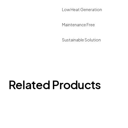
Low Heat Generation
Maintenance Free
Sustainable Solution
Related Products