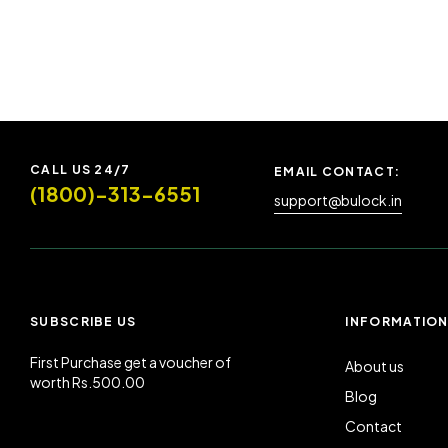
CALL US 24/7
EMAIL CONTACT:
(1800)-313-6551
support@bulock.in
SUBSCRIBE US
INFORMATIO
First Purchase get a voucher of
About us
worth Rs.500.00
Blog
Contact