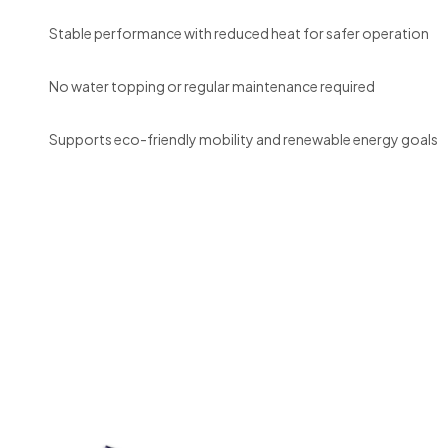
Stable performance with reduced heat for safer operation
No water topping or regular maintenance required
Supports eco-friendly mobility and renewable energy goals