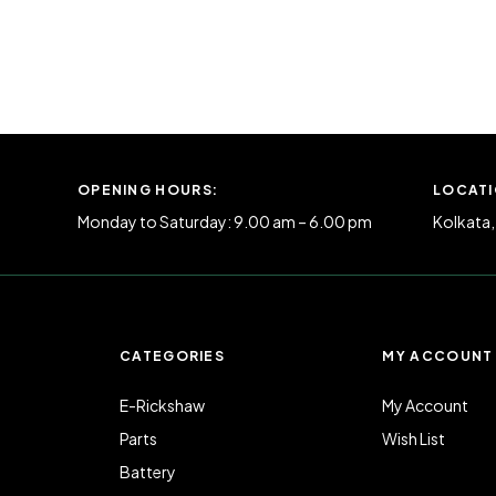
OPENING HOURS:
LOCATI
Monday to Saturday: 9.00 am – 6.00 pm
Kolkata,
N
CATEGORIES
MY ACCOUNT
E-Rickshaw
My Account
Parts
Wish List
Battery