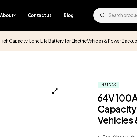
About
Contact us
Blog
igh Capacity, Long Life Battery for Electric Vehicles & Power Backu
IN STOCK
64V 100A
Capacity,
Vehicles