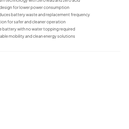
ium technology with zero lead and zero acid
 design for lower power consumption
reduces battery waste and replacement frequency
ion for safer and cleaner operation
 battery with no water topping required
able mobility and clean energy solutions