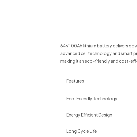
64V 100Ah lithium battery delivers powe
advanced cell technology and smart pro
making it an eco-friendly and cost-eff
Features
Eco-Friendly Technology
Energy Efficient Design
Long Cycle Life