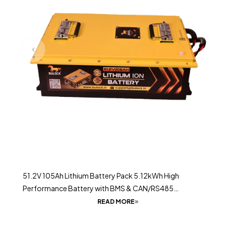
51.2V 105Ah Lithium Battery Pack 5.12kWh High
Performance Battery with BMS & CAN/RS485
Communication
READ MORE