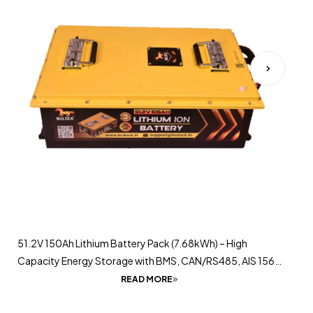
51.2V 150Ah Lithium Battery Pack (7.68kWh) – High
Capacity Energy Storage with BMS, CAN/RS485, AIS 156
Certified
READ MORE