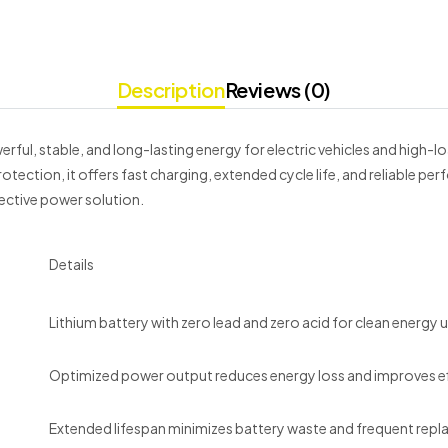
Description
Reviews (0)
rful, stable, and long-lasting energy for electric vehicles and high-l
tection, it offers fast charging, extended cycle life, and reliable 
ective power solution.
Details
Lithium battery with zero lead and zero acid for clean energy 
Optimized power output reduces energy loss and improves ef
Extended lifespan minimizes battery waste and frequent rep