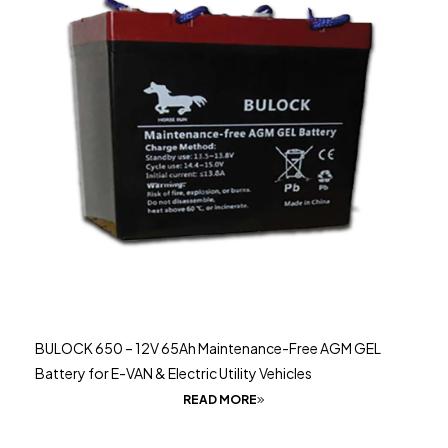
BULOCK 650 – 12V 65Ah Maintenance-Free AGM GEL
Battery for E-VAN & Electric Utility Vehicles
READ MORE