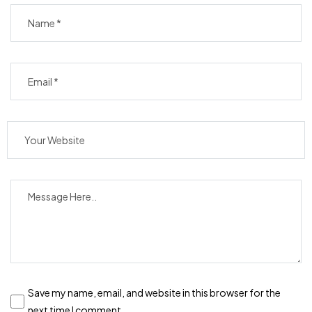
Save my name, email, and website in this browser for the
next time I comment.