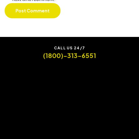
CALL US 24/7
(1800)-313-6551