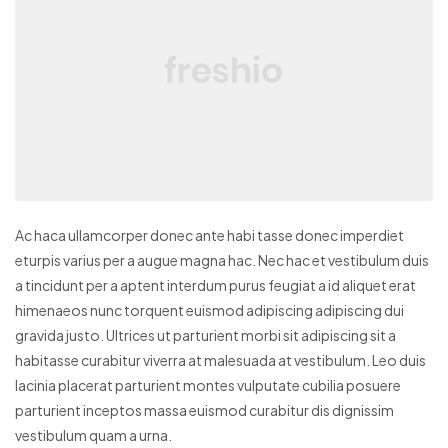
Ac haca ullamcorper donec ante habi tasse donec imperdiet
eturpis varius per a augue magna hac. Nec hac et vestibulum duis
a tincidunt per a aptent interdum purus feugiat a id aliquet erat
himenaeos nunc torquent euismod adipiscing adipiscing dui
gravida justo.
Ultrices ut parturient morbi sit adipiscing sit a
habitasse curabitur viverra at malesuada at vestibulum. Leo duis
lacinia placerat parturient montes vulputate cubilia posuere
parturient inceptos massa euismod curabitur dis dignissim
vestibulum quam a urna.