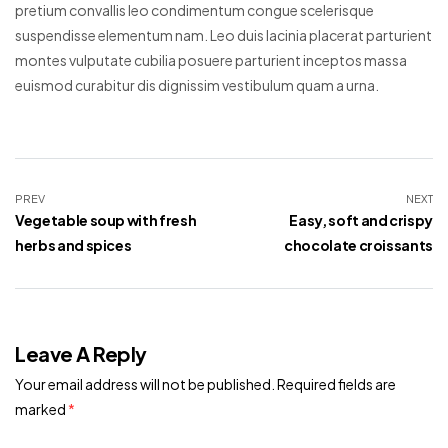
pretium convallis leo condimentum congue scelerisque
suspendisse elementum nam. Leo duis lacinia placerat parturient
montes vulputate cubilia posuere parturient inceptos massa
euismod curabitur dis dignissim vestibulum quam a urna.
PREV
NEXT
Vegetable soup with fresh
Easy, soft and crispy
herbs and spices
chocolate croissants
Leave A Reply
Your email address will not be published.
Required fields are
marked
*