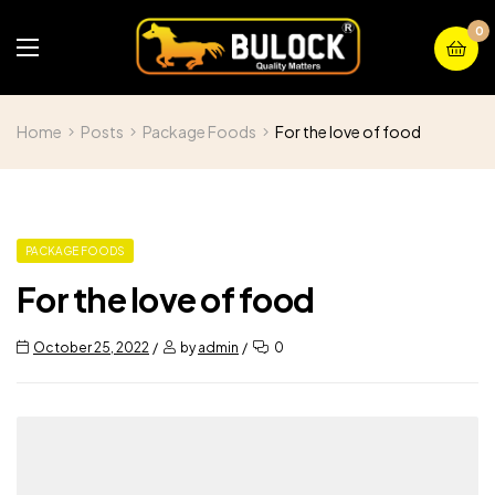
0
Home
Posts
Package Foods
For the love of food
PACKAGE FOODS
For the love of food
October 25, 2022
by
admin
0