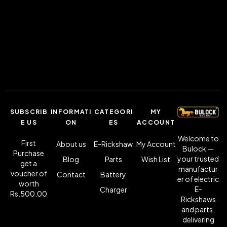
SUBSCRIB
INFORMATI
CATEGORI
MY
E US
ON
ES
ACCOUNT
Welcome to
First
About us
E-Rickshaw
My Account
Bulock —
Purchase
your trusted
Blog
Parts
Wish List
get a
manufactur
voucher of
Contact
Battery
er of electric
worth
E-
Charger
Rs.500.00
Rickshaws
and parts,
delivering