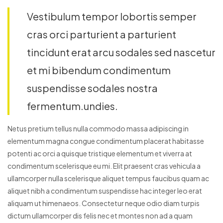
Vestibulum tempor lobortis semper
cras orci parturient a parturient
tincidunt erat arcu sodales sed nascetur
et mi bibendum condimentum
suspendisse sodales nostra
fermentum.undies.
Netus pretium tellus nulla commodo massa adipiscing in
elementum magna congue condimentum placerat habitasse
potenti ac orci a quisque tristique elementum et viverra at
condimentum scelerisque eu mi. Elit praesent cras vehicula a
ullamcorper nulla scelerisque aliquet tempus faucibus quam ac
aliquet nibh a condimentum suspendisse hac integer leo erat
aliquam ut himenaeos. Consectetur neque odio diam turpis
dictum ullamcorper dis felis nec et montes non ad a quam