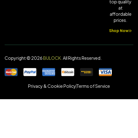
top quality
at
affordable
prices.
Shop Now
Copyright © 2026
BULOCK
.
All Rights Reserved.
Privacy & Cookie Policy
Terms of Service