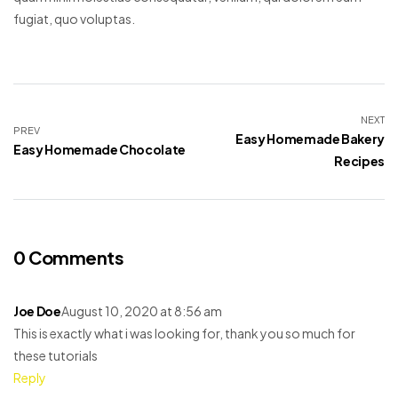
fugiat, quo voluptas.
NEXT
PREV
Easy Homemade Bakery
Easy Homemade Chocolate
Recipes
0 Comments
Joe Doe
August 10, 2020 at 8:56 am
This is exactly what i was looking for, thank you so much for
these tutorials
Reply