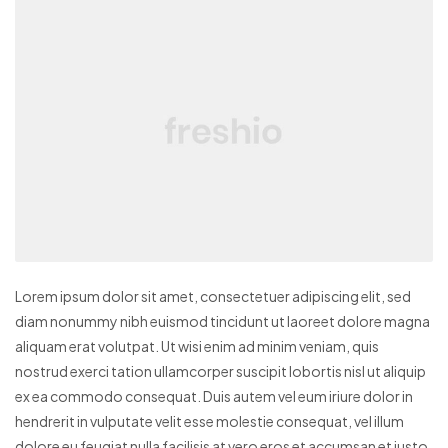
Lorem ipsum dolor sit amet, consectetuer adipiscing elit, sed
diam nonummy nibh euismod tincidunt ut laoreet dolore magna
aliquam erat volutpat. Ut wisi enim ad minim veniam, quis
nostrud exerci tation ullamcorper suscipit lobortis nisl ut aliquip
ex ea commodo consequat. Duis autem vel eum iriure dolor in
hendrerit in vulputate velit esse molestie consequat, vel illum
dolore eu feugiat nulla facilisis at vero eros et accumsan et iusto