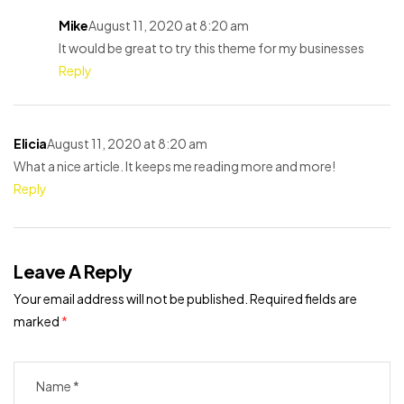
Mike
August 11, 2020 at 8:20 am
It would be great to try this theme for my businesses
Reply
Elicia
August 11, 2020 at 8:20 am
What a nice article. It keeps me reading more and more!
Reply
Leave A Reply
Your email address will not be published.
Required fields are
marked
*