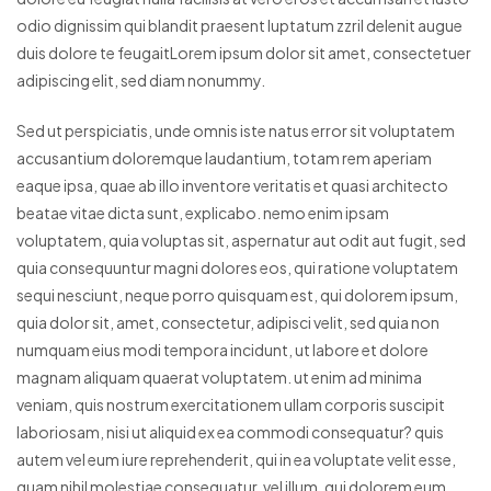
odio dignissim qui blandit praesent luptatum zzril delenit augue
duis dolore te feugaitLorem ipsum dolor sit amet, consectetuer
adipiscing elit, sed diam nonummy.
Sed ut perspiciatis, unde omnis iste natus error sit voluptatem
accusantium doloremque laudantium, totam rem aperiam
eaque ipsa, quae ab illo inventore veritatis et quasi architecto
beatae vitae dicta sunt, explicabo. nemo enim ipsam
voluptatem, quia voluptas sit, aspernatur aut odit aut fugit, sed
quia consequuntur magni dolores eos, qui ratione voluptatem
sequi nesciunt, neque porro quisquam est, qui dolorem ipsum,
quia dolor sit, amet, consectetur, adipisci velit, sed quia non
numquam eius modi tempora incidunt, ut labore et dolore
magnam aliquam quaerat voluptatem. ut enim ad minima
veniam, quis nostrum exercitationem ullam corporis suscipit
laboriosam, nisi ut aliquid ex ea commodi consequatur? quis
autem vel eum iure reprehenderit, qui in ea voluptate velit esse,
quam nihil molestiae consequatur, vel illum, qui dolorem eum