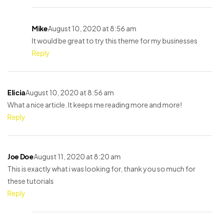
Mike
August 10, 2020 at 8:56 am
It would be great to try this theme for my businesses
Reply
Elicia
August 10, 2020 at 8:56 am
What a nice article. It keeps me reading more and more!
Reply
Joe Doe
August 11, 2020 at 8:20 am
This is exactly what i was looking for, thank you so much for
these tutorials
Reply