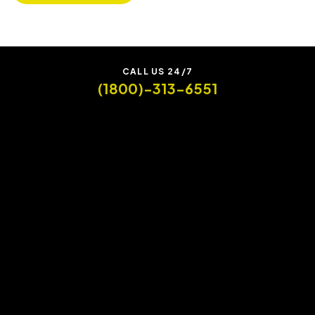
CALL US 24/7
(1800)-313-6551