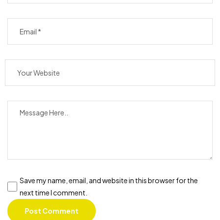
Save my name, email, and website in this browser for the
next time I comment.