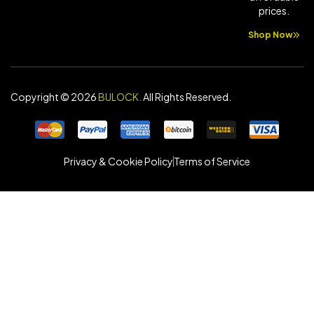
prices.
Shop Now
Copyright © 2026
BULOCK
.
All Rights Reserved.
Privacy & Cookie Policy
Terms of Service