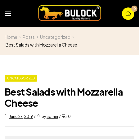
0
Home
Posts
Uncategorized
Best Salads with Mozzarella Cheese
UNCATEGORIZED
Best Salads with Mozzarella
Cheese
June 27, 2019
by
admin
0