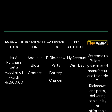
SUBSCRIB
INFORMATI
CATEGORI
MY
E US
ON
ES
ACCOUNT
Welcome to
First
About us
E-Rickshaw
My Account
Bulock —
Purchase
Blog
Parts
Wish List
your trusted
get a
manufactur
voucher of
Contact
Battery
er of electric
worth
Charger
E-
Rs.500.00
Rickshaws
and parts,
delivering
top quality
at
affordable