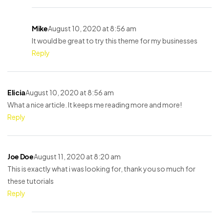
Mike
August 10, 2020 at 8:56 am
It would be great to try this theme for my businesses
Reply
Elicia
August 10, 2020 at 8:56 am
What a nice article. It keeps me reading more and more!
Reply
Joe Doe
August 11, 2020 at 8:20 am
This is exactly what i was looking for, thank you so much for
these tutorials
Reply