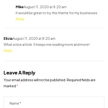
Mike
August 11, 2020 at 8:20 am
It would be great to try this theme for my businesses
Reply
Elicia
August 11, 2020 at 8:20 am
What a nice article. It keeps me reading more and more!
Reply
Leave A Reply
Your email address will not be published.
Required fields are
marked
*