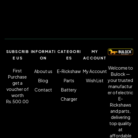
SUBSCRIB
INFORMATI
CATEGORI
MY
E US
ON
ES
ACCOUNT
Welcome to
First
About us
E-Rickshaw
My Account
Bulock —
Purchase
your trusted
Blog
Parts
Wish List
get a
manufactur
voucher of
Contact
Battery
er of electric
worth
E-
Charger
Rs.500.00
Rickshaws
and parts,
delivering
top quality
at
affordable