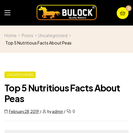
0
Home
Posts
Uncategorized
Top 5 Nutritious Facts About Peas
UNCATEGORIZED
Top 5 Nutritious Facts About
Peas
February 28, 2019
by
admin
0