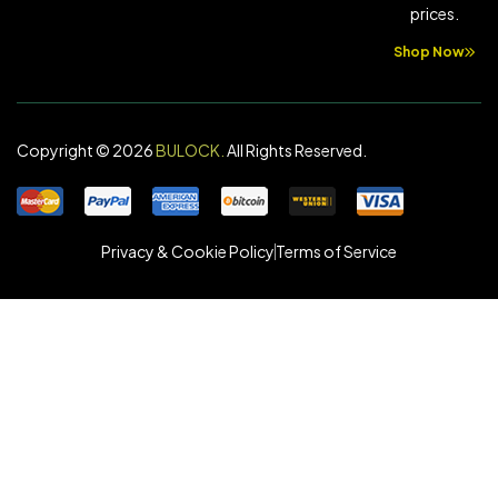
prices.
Shop Now
Copyright © 2026
BULOCK
.
All Rights Reserved.
Privacy & Cookie Policy
Terms of Service