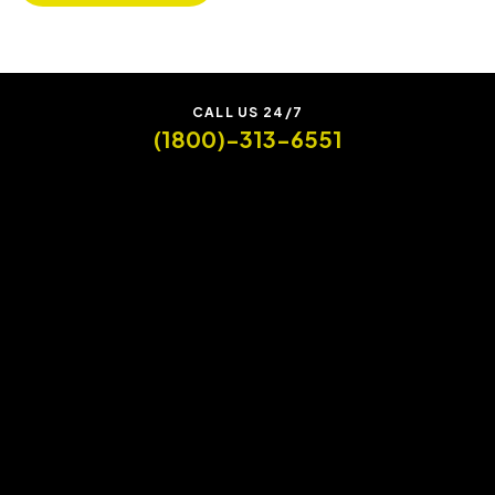
CALL US 24/7
(1800)-313-6551