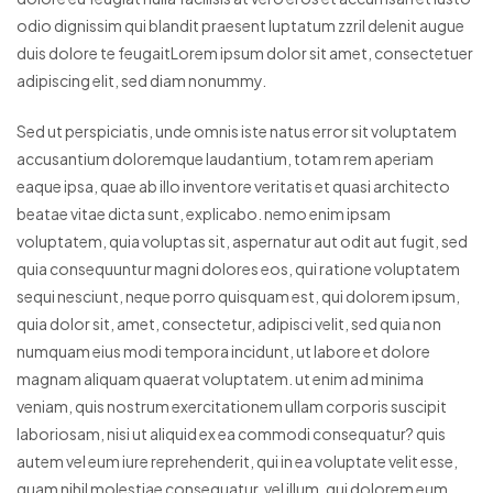
odio dignissim qui blandit praesent luptatum zzril delenit augue
duis dolore te feugaitLorem ipsum dolor sit amet, consectetuer
adipiscing elit, sed diam nonummy.
Sed ut perspiciatis, unde omnis iste natus error sit voluptatem
accusantium doloremque laudantium, totam rem aperiam
eaque ipsa, quae ab illo inventore veritatis et quasi architecto
beatae vitae dicta sunt, explicabo. nemo enim ipsam
voluptatem, quia voluptas sit, aspernatur aut odit aut fugit, sed
quia consequuntur magni dolores eos, qui ratione voluptatem
sequi nesciunt, neque porro quisquam est, qui dolorem ipsum,
quia dolor sit, amet, consectetur, adipisci velit, sed quia non
numquam eius modi tempora incidunt, ut labore et dolore
magnam aliquam quaerat voluptatem. ut enim ad minima
veniam, quis nostrum exercitationem ullam corporis suscipit
laboriosam, nisi ut aliquid ex ea commodi consequatur? quis
autem vel eum iure reprehenderit, qui in ea voluptate velit esse,
quam nihil molestiae consequatur, vel illum, qui dolorem eum