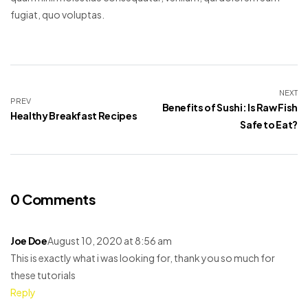
fugiat, quo voluptas.
NEXT
PREV
Benefits of Sushi: Is Raw Fish
Healthy Breakfast Recipes
Safe to Eat?
0 Comments
Joe Doe
August 10, 2020 at 8:56 am
This is exactly what i was looking for, thank you so much for
these tutorials
Reply