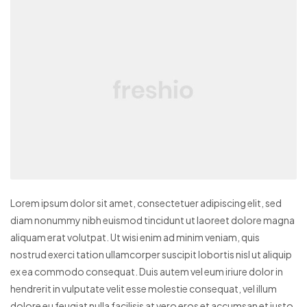
Lorem ipsum dolor sit amet, consectetuer adipiscing elit, sed
diam nonummy nibh euismod tincidunt ut laoreet dolore magna
aliquam erat volutpat. Ut wisi enim ad minim veniam, quis
nostrud exerci tation ullamcorper suscipit lobortis nisl ut aliquip
ex ea commodo consequat. Duis autem vel eum iriure dolor in
hendrerit in vulputate velit esse molestie consequat, vel illum
dolore eu feugiat nulla facilisis at vero eros et accumsan et iusto