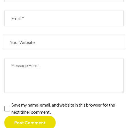
Save my name, email, and website in this browser for the
next time I comment.