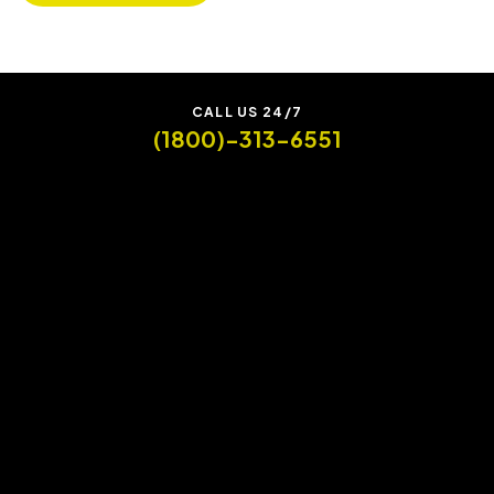
CALL US 24/7
(1800)-313-6551