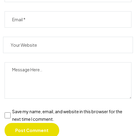
Save my name, email, and website in this browser for the
next time I comment.