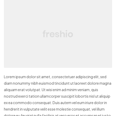
Lorem ipsum dolor sit amet, consectetuer adipiscing elit, sed
diam nonummy nibh euismod tincidunt ut laoreet dolore magna
aliquam erat volutpat. Ut wisi enim ad minim veniam, quis
nostrud exerci tation ullamcorper suscipit lobortis nisl ut aliquip
ex ea commodo consequat. Duis autem vel eum iriure dolor in
hendrerit in vulputate velit esse molestie consequat, vel illum
dolore eu feugiat nulla facilisis at vero eros et accumsan et iusto