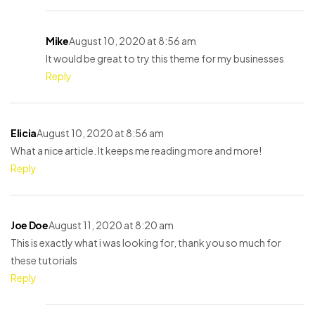
Mike
August 10, 2020 at 8:56 am
It would be great to try this theme for my businesses
Reply
Elicia
August 10, 2020 at 8:56 am
What a nice article. It keeps me reading more and more!
Reply
Joe Doe
August 11, 2020 at 8:20 am
This is exactly what i was looking for, thank you so much for
these tutorials
Reply