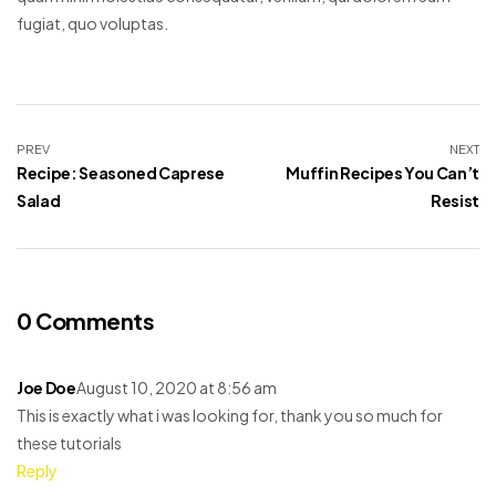
fugiat, quo voluptas.
PREV
NEXT
Recipe: Seasoned Caprese
Muffin Recipes You Can’t
Salad
Resist
0 Comments
Joe Doe
August 10, 2020 at 8:56 am
This is exactly what i was looking for, thank you so much for
these tutorials
Reply