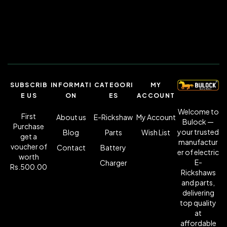
SUBSCRIB
INFORMATI
CATEGORI
MY
E US
ON
ES
ACCOUNT
Welcome to
First
About us
E-Rickshaw
My Account
Bulock —
Purchase
your trusted
Blog
Parts
Wish List
get a
manufactur
voucher of
Contact
Battery
er of electric
worth
E-
Charger
Rs.500.00
Rickshaws
and parts,
delivering
top quality
at
affordable