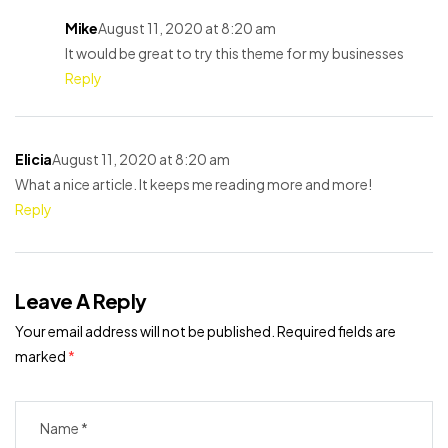
Mike
August 11, 2020 at 8:20 am
It would be great to try this theme for my businesses
Reply
Elicia
August 11, 2020 at 8:20 am
What a nice article. It keeps me reading more and more!
Reply
Leave A Reply
Your email address will not be published.
Required fields are
marked
*