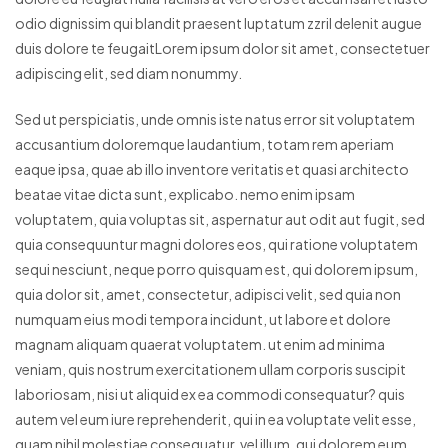
odio dignissim qui blandit praesent luptatum zzril delenit augue
duis dolore te feugaitLorem ipsum dolor sit amet, consectetuer
adipiscing elit, sed diam nonummy.
Sed ut perspiciatis, unde omnis iste natus error sit voluptatem
accusantium doloremque laudantium, totam rem aperiam
eaque ipsa, quae ab illo inventore veritatis et quasi architecto
beatae vitae dicta sunt, explicabo. nemo enim ipsam
voluptatem, quia voluptas sit, aspernatur aut odit aut fugit, sed
quia consequuntur magni dolores eos, qui ratione voluptatem
sequi nesciunt, neque porro quisquam est, qui dolorem ipsum,
quia dolor sit, amet, consectetur, adipisci velit, sed quia non
numquam eius modi tempora incidunt, ut labore et dolore
magnam aliquam quaerat voluptatem. ut enim ad minima
veniam, quis nostrum exercitationem ullam corporis suscipit
laboriosam, nisi ut aliquid ex ea commodi consequatur? quis
autem vel eum iure reprehenderit, qui in ea voluptate velit esse,
quam nihil molestiae consequatur, vel illum, qui dolorem eum