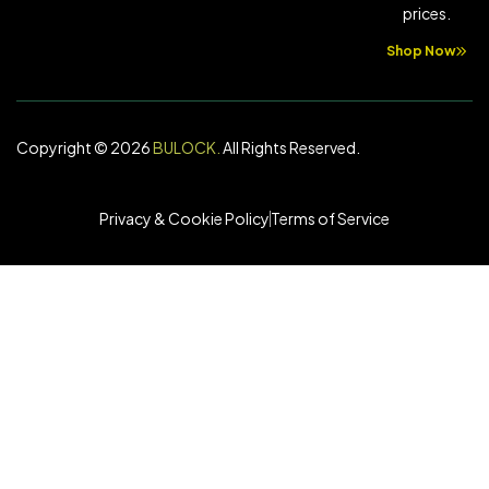
prices.
Shop Now
Copyright © 2026
BULOCK
.
All Rights Reserved.
Privacy & Cookie Policy
Terms of Service