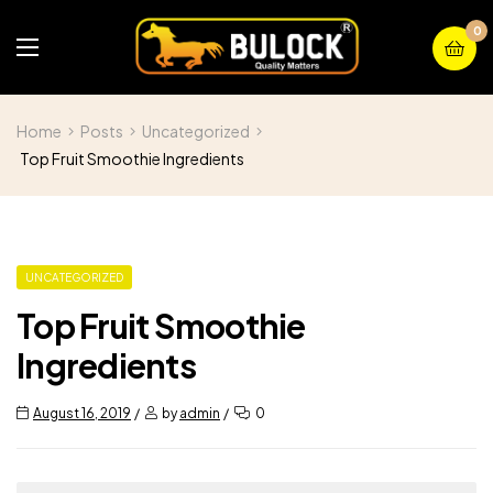
0
Home
Posts
Uncategorized
Top Fruit Smoothie Ingredients
UNCATEGORIZED
Top Fruit Smoothie
Ingredients
August 16, 2019
by
admin
0