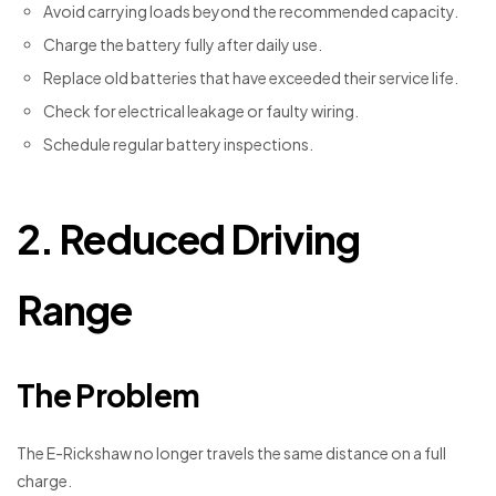
Avoid carrying loads beyond the recommended capacity.
Charge the battery fully after daily use.
Replace old batteries that have exceeded their service life.
Check for electrical leakage or faulty wiring.
Schedule regular battery inspections.
2. Reduced Driving
Range
The Problem
The E-Rickshaw no longer travels the same distance on a full
charge.