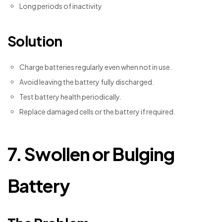
Long periods of inactivity
Solution
Charge batteries regularly even when not in use.
Avoid leaving the battery fully discharged.
Test battery health periodically.
Replace damaged cells or the battery if required.
7. Swollen or Bulging
Battery