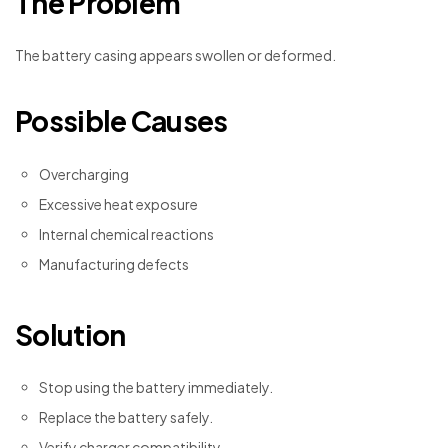
The Problem
The battery casing appears swollen or deformed.
Possible Causes
Overcharging
Excessive heat exposure
Internal chemical reactions
Manufacturing defects
Solution
Stop using the battery immediately.
Replace the battery safely.
Verify charger compatibility.