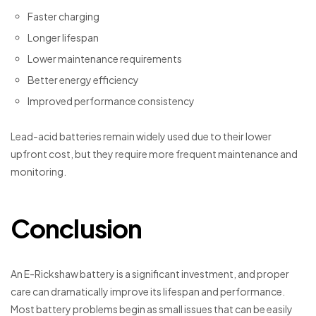
Faster charging
Longer lifespan
Lower maintenance requirements
Better energy efficiency
Improved performance consistency
Lead-acid batteries remain widely used due to their lower
upfront cost, but they require more frequent maintenance and
monitoring.
Conclusion
An E-Rickshaw battery is a significant investment, and proper
care can dramatically improve its lifespan and performance.
Most battery problems begin as small issues that can be easily