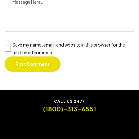
Save my name, email, and website in this browser for the
next time I comment.
CALL US 24/7
(1800)-313-6551