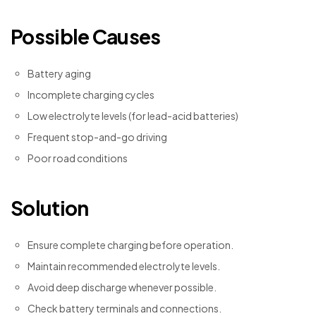
Possible Causes
Battery aging
Incomplete charging cycles
Low electrolyte levels (for lead-acid batteries)
Frequent stop-and-go driving
Poor road conditions
Solution
Ensure complete charging before operation.
Maintain recommended electrolyte levels.
Avoid deep discharge whenever possible.
Check battery terminals and connections.