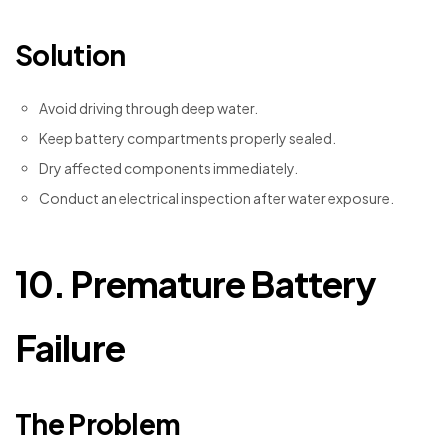
Solution
Avoid driving through deep water.
Keep battery compartments properly sealed.
Dry affected components immediately.
Conduct an electrical inspection after water exposure.
10. Premature Battery
Failure
The Problem