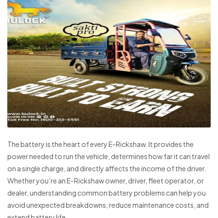
The battery is the heart of every E-Rickshaw. It provides the
power needed to run the vehicle, determines how far it can travel
on a single charge, and directly affects the income of the driver.
Whether you’re an E-Rickshaw owner, driver, fleet operator, or
dealer, understanding common battery problems can help you
avoid unexpected breakdowns, reduce maintenance costs, and
extend battery life.