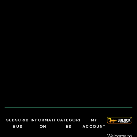
SUBSCRIB
INFORMATI
CATEGORI
MY
E US
ON
ES
ACCOUNT
Welcome to