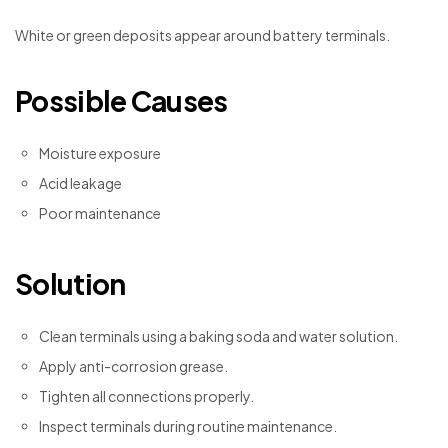
White or green deposits appear around battery terminals.
Possible Causes
Moisture exposure
Acid leakage
Poor maintenance
Solution
Clean terminals using a baking soda and water solution.
Apply anti-corrosion grease.
Tighten all connections properly.
Inspect terminals during routine maintenance.