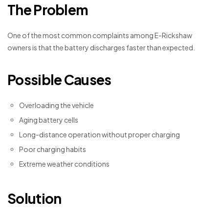
The Problem
One of the most common complaints among E-Rickshaw
owners is that the battery discharges faster than expected.
Possible Causes
Overloading the vehicle
Aging battery cells
Long-distance operation without proper charging
Poor charging habits
Extreme weather conditions
Solution