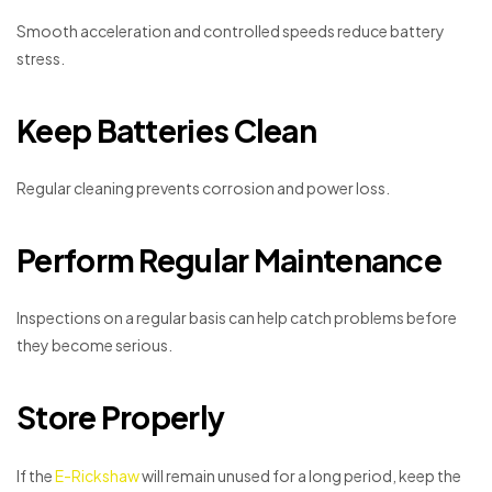
Smooth acceleration and controlled speeds reduce battery
stress.
Keep Batteries Clean
Regular cleaning prevents corrosion and power loss.
Perform Regular Maintenance
Inspections on a regular basis can help catch problems before
they become serious.
Store Properly
If the
E-Rickshaw
will remain unused for a long period, keep the