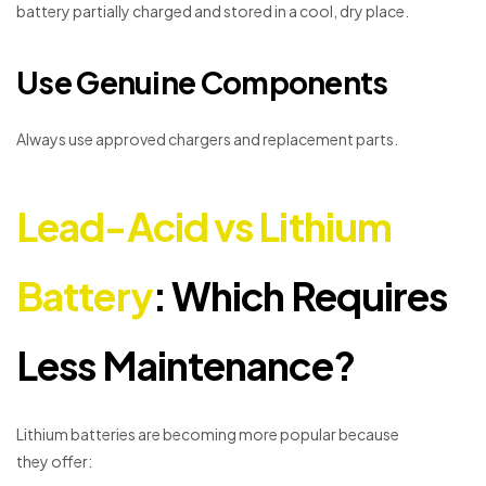
battery partially charged and stored in a cool, dry place.
Use Genuine Components
Always use approved chargers and replacement parts.
Lead-Acid vs Lithium
Battery
: Which Requires
Less Maintenance?
Lithium batteries are becoming more popular because
they offer: