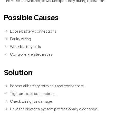
The E-Rickshaw loses power unexpectedly during operation.
Possible Causes
Loose battery connections
Faulty wiring
Weak battery cells
Controller-related issues
Solution
Inspect all battery terminals and connectors.
Tighten loose connections.
Check wiring for damage.
Have the electrical system professionally diagnosed.