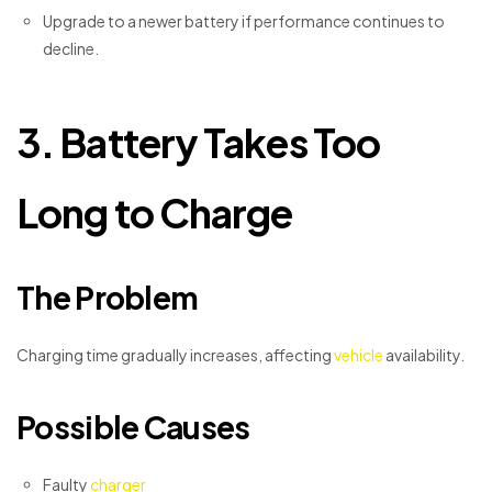
Upgrade to a newer battery if performance continues to
decline.
3. Battery Takes Too
Long to Charge
The Problem
Charging time gradually increases, affecting
vehicle
availability.
Possible Causes
Faulty
charger