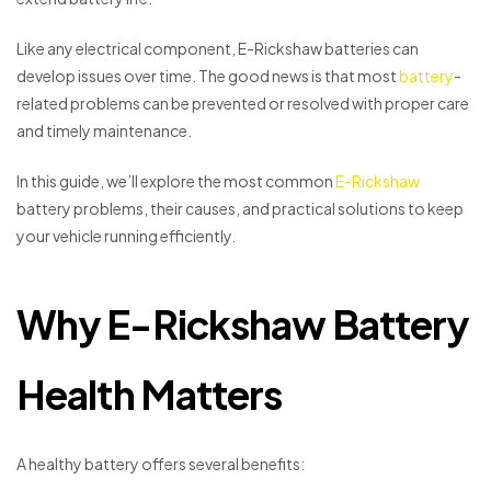
Like any electrical component, E-Rickshaw batteries can
develop issues over time. The good news is that most
battery
-
related problems can be prevented or resolved with proper care
and timely maintenance.
In this guide, we’ll explore the most common
E-Rickshaw
battery problems, their causes, and practical solutions to keep
your vehicle running efficiently.
Why E-Rickshaw Battery
Health Matters
A healthy battery offers several benefits: