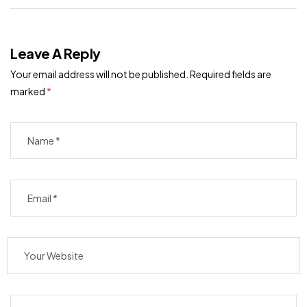
Leave A Reply
Your email address will not be published.
Required fields are
marked
*