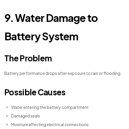
9. Water Damage to
Battery System
The Problem
Battery performance drops after exposure to rain or flooding.
Possible Causes
Water entering the battery compartment
Damaged seals
Moisture affecting electrical connections