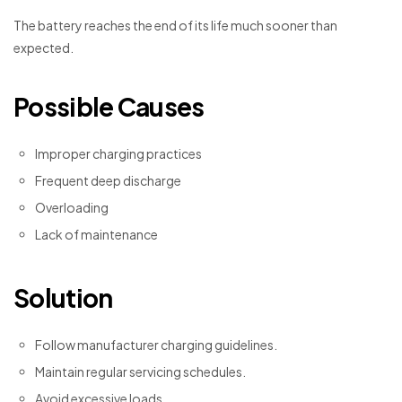
The battery reaches the end of its life much sooner than
expected.
Possible Causes
Improper charging practices
Frequent deep discharge
Overloading
Lack of maintenance
Solution
Follow manufacturer charging guidelines.
Maintain regular servicing schedules.
Avoid excessive loads.