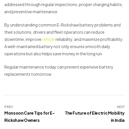
addressed through regular inspections, proper charging habits,
and preventive maintenance.
By understanding common E-Rickshaw battery problems and
their solutions, drivers and fleet operators can reduce
downtime, improve
vehicle
reliability, and maximize profitability.
A well-maintained battery not only ensures smooth daily
operations but also helps save money in the long run.
Regular maintenance today can prevent expensive battery
replacements tomorrow.
PREV
NEXT
Monsoon Care Tips for E-
The Future of Electric Mobility
Rickshaw Owners
in India