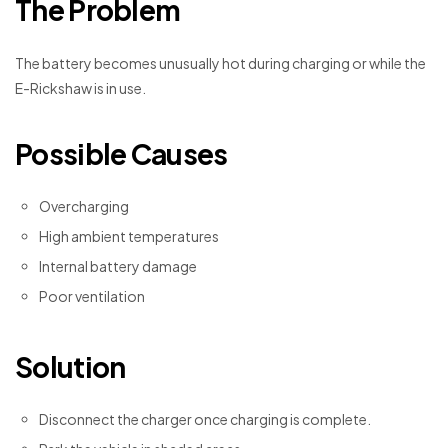
The Problem
The battery becomes unusually hot during charging or while the
E-Rickshaw is in use.
Possible Causes
Overcharging
High ambient temperatures
Internal battery damage
Poor ventilation
Solution
Disconnect the charger once charging is complete.