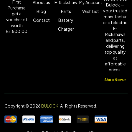
First
About us
E-Rickshaw
My Account
Bulock —
Purchase
your trusted
Blog
Parts
Wish List
get a
manufactur
voucher of
Contact
Battery
er of electric
worth
E-
Charger
Rs.500.00
Rickshaws
and parts,
delivering
top quality
at
affordable
prices.
Shop Now
Copyright © 2026
BULOCK
.
All Rights Reserved.