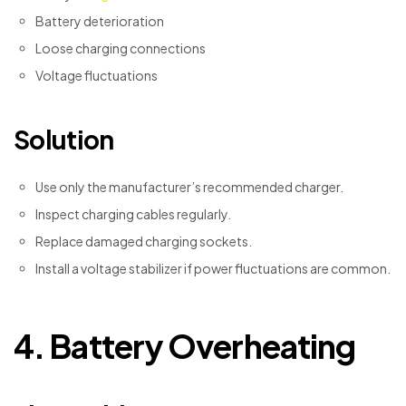
Battery deterioration
Loose charging connections
Voltage fluctuations
Solution
Use only the manufacturer’s recommended charger.
Inspect charging cables regularly.
Replace damaged charging sockets.
Install a voltage stabilizer if power fluctuations are common.
4. Battery Overheating