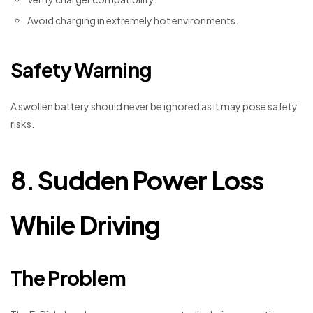
Avoid charging in extremely hot environments.
Safety Warning
A swollen battery should never be ignored as it may pose safety
risks.
8. Sudden Power Loss
While Driving
The Problem