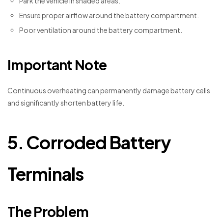
Park the vehicle in shaded areas.
Ensure proper airflow around the battery compartment.
Poor ventilation around the battery compartment.
Important Note
Continuous overheating can permanently damage battery cells
and significantly shorten battery life.
5. Corroded Battery
Terminals
The Problem