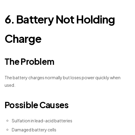
6. Battery Not Holding
Charge
The Problem
The battery charges normally but loses power quickly when
used.
Possible Causes
Sulfation in lead-acid batteries
Damaged battery cells