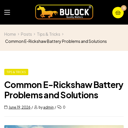
0
Home
Posts
Tips & Tricks
Common E-Rickshaw Battery Problems and Solutions
TIPS & TRICKS
Common E-Rickshaw Battery
Problems and Solutions
June 19, 2026
by
admin
0