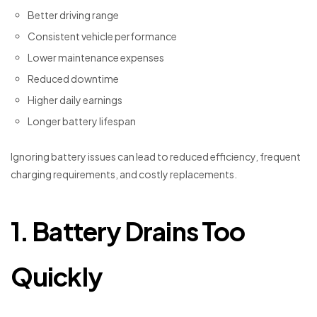
Better driving range
Consistent vehicle performance
Lower maintenance expenses
Reduced downtime
Higher daily earnings
Longer battery lifespan
Ignoring battery issues can lead to reduced efficiency, frequent
charging requirements, and costly replacements.
1. Battery Drains Too
Quickly