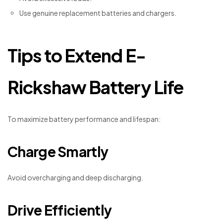
Use genuine replacement batteries and chargers.
Tips to Extend E-
Rickshaw Battery Life
To maximize battery performance and lifespan:
Charge Smartly
Avoid overcharging and deep discharging.
Drive Efficiently